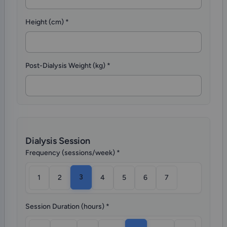
Height (cm)
*
Post-Dialysis Weight (kg)
*
Dialysis Session
Frequency (sessions/week)
*
3
1
2
4
5
6
7
Session Duration (hours)
*