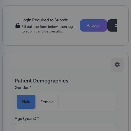
Login Required to Submit
Login
Regist
Fill out the form below, then log in
to submit and get results.
Patient Demographics
Gender
*
Male
Female
Age (years)
*