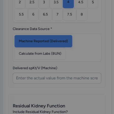
4
2
2.5
3
3.5
4.5
5
5.5
6
6.5
7
7.5
8
Clearance Data Source
*
Machine Reported (Delivered)
Calculate from Labs (BUN)
Delivered spKt/V (Machine)
Residual Kidney Function
Include Residual Kidney Function?