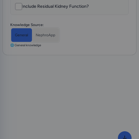
Include Residual Kidney Function?
Knowledge Source:
General
NephroApp
🌐 General knowledge