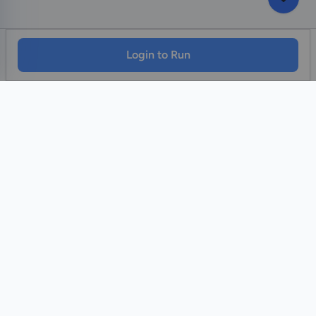
Login to Run
Home
Contact Us
Facebook
YouTube
Monawib
Nephroapp© 2025. All rights reserved.
Made with
by Dr. Hossam Abohassan