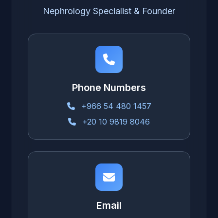
Nephrology Specialist & Founder
Phone Numbers
+966 54 480 1457
+20 10 9819 8046
Email