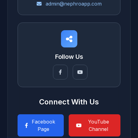
admin@nephroapp.com
Follow Us
Connect With Us
Facebook
YouTube
Page
Channel