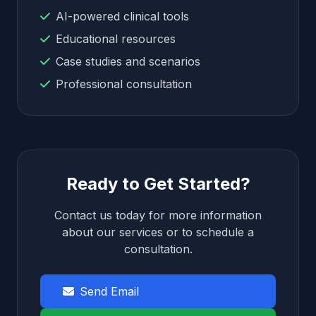
AI-powered clinical tools
Educational resources
Case studies and scenarios
Professional consultation
Ready to Get Started?
Contact us today for more information
about our services or to schedule a
consultation.
Send Email