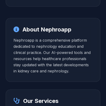
About Nephroapp
Nephroapp is a comprehensive platform
dedicated to nephrology education and
clinical practice. Our AI-powered tools and
resources help healthcare professionals
stay updated with the latest developments
in kidney care and nephrology.
Our Services