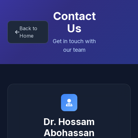
Contact
Us
Back to
Home
Get in touch with
our team
Dr. Hossam
Abohassan