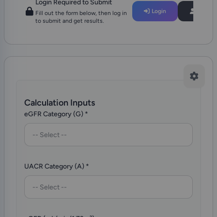
Login Required to Submit
Login
Regist
Fill out the form below, then log in
to submit and get results.
Calculation Inputs
eGFR Category (G)
*
-- Select --
UACR Category (A)
*
-- Select --