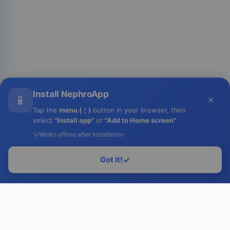
Install NephroApp
📱
×
Tap the
menu (⋮)
button in your browser, then
select
"Install app"
or
"Add to Home screen"
💡
Works offline after installation
Got it!
✓
Login to Run
Home