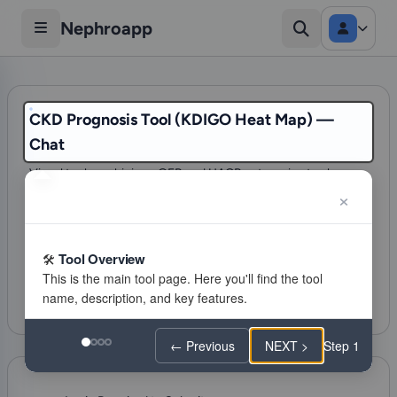
Nephroapp
CKD Prognosis Tool (KDIGO Heat Map) —
Chat
Visual tool combining eGFR and UACR categories to show
risk for ESKD, AKI, and mortality
397 visits
CKD
Tool Overview
Citations
Favorite
Feeling lucky
← Previous
NEXT >
Step 1