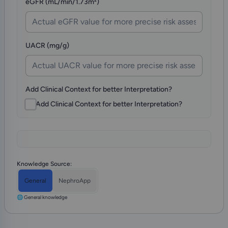
eGFR (mL/min/1.73m²)
UACR (mg/g)
Add Clinical Context for better Interpretation?
Add Clinical Context for better Interpretation?
Knowledge Source:
General
NephroApp
🌐 General knowledge