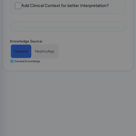
Add Clinical Context for better Interpretation?
Knowledge Source:
General
NephroApp
🌐 General knowledge