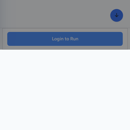
Login to Run
Home
Contact Us
Facebook
YouTube
Monawib