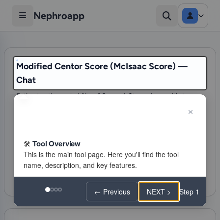
Nephroapp
Modified Centor Score (McIsaac Score) —
Chat
Estimates the probability of Group A Strep pharyngitis to
guide the decision for testing (RADT) and antibiotic
treatment.
85 visits
Tool Overview
Infectious diseases
Citations
Favorite
Feeling lucky
← Previous
NEXT >
Step 1