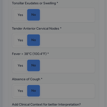
Tonsillar Exudates or Swelling
*
No
Yes
Tender Anterior Cervical Nodes
*
No
Yes
Fever > 38°C (100.4°F)
*
No
Yes
Absence of Cough
*
No
Yes
Add Clinical Context for better Interpretation?