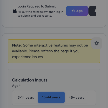
Login Required to Submit
Login
Regist
Fill out the form below, then log in
to submit and get results.
Note:
Some interactive features may not be
available. Please refresh the page if you
experience issues.
Calculation Inputs
Age
*
15-44 years
3-14 years
45+ years