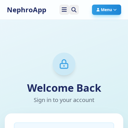
NephroApp
Menu
Welcome Back
Sign in to your account