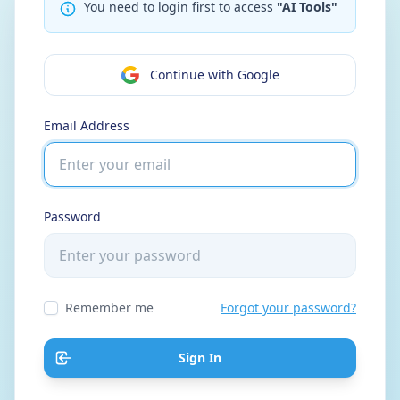
You need to login first to access
"AI Tools"
Continue with Google
Email Address
Password
Remember me
Forgot your password?
Sign In