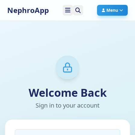
NephroApp
Menu
Welcome Back
Sign in to your account