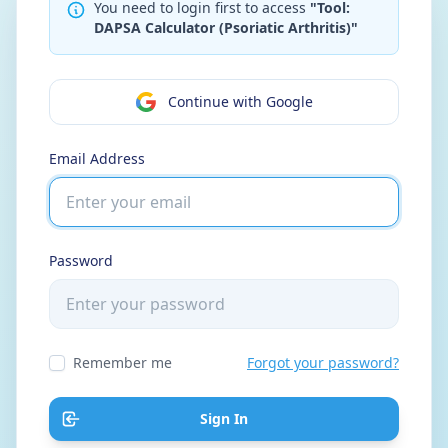
You need to login first to access
"Tool:
DAPSA Calculator (Psoriatic Arthritis)"
Continue with Google
Email Address
Password
Remember me
Forgot your password?
Sign In