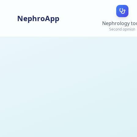
NephroApp
Nephrology to
Second opinion