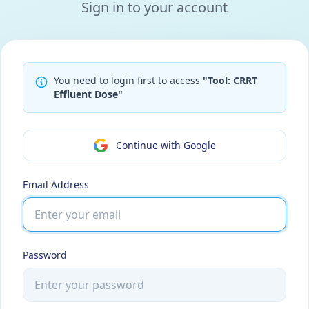
Sign in to your account
You need to login first to access
"Tool: CRRT
Effluent Dose"
Continue with Google
Email Address
Password