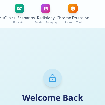
ols
Clinical Scenarios
Radiology
Chrome Extension
Education
Medical Imaging
Browser Tool
Welcome Back