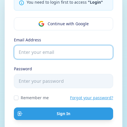
You need to login first to access
"Login"
Continue with Google
Email Address
Password
Remember me
Forgot your password?
Sign In