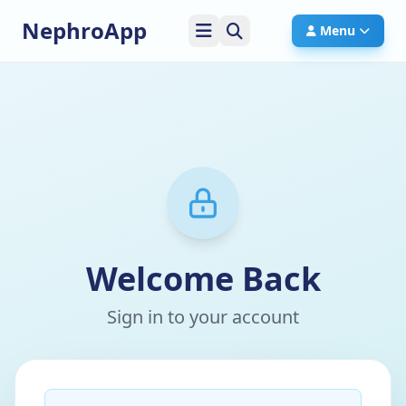
NephroApp
Menu
Welcome Back
Sign in to your account